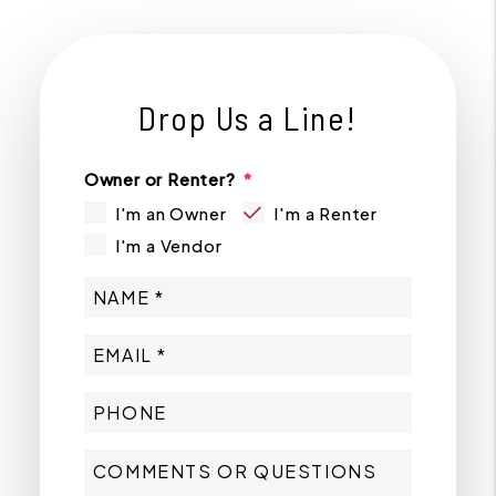
Drop Us a Line!
Owner or Renter?
I'm an Owner
I'm a Renter
I'm a Vendor