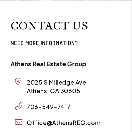
CONTACT US
NEED MORE INFORMATION?
Athens Real Estate Group
2025 S Milledge Ave
Athens
,
GA
30605
706-549-7417
Office@AthensREG.com