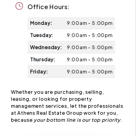
Office Hours:
Monday:
9:00am - 5:00pm
Tuesday:
9:00am - 5:00pm
Wednesday:
9:00am - 5:00pm
Thursday:
9:00am - 5:00pm
Friday:
9:00am - 5:00pm
Whether you are purchasing, selling,
leasing, or looking for property
management services, let the professionals
at Athens Real Estate Group work for you,
because
your bottom line is our top priority
.