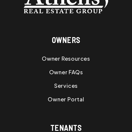
OWNERS
Owner Resources
Owner FAQs
Services
Owner Portal
TENANTS