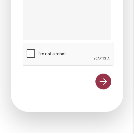
Submit