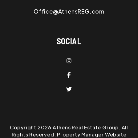
Office@AthensREG.com
SOCIAL
Instagram
Facebook
Twitter
Copyright 2026 Athens Real Estate Group. All
Rights Reserved. Property Manager Website