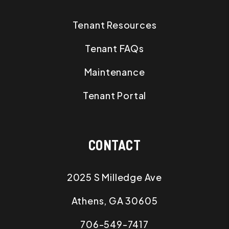
Tenant Resources
Tenant FAQs
Maintenance
Tenant Portal
CONTACT
2025 S Milledge Ave
Athens
,
GA
30605
706-549-7417