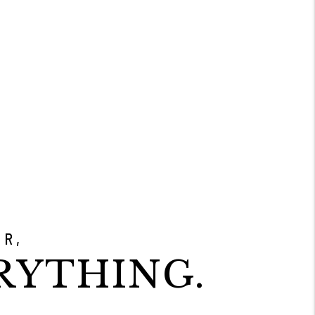
ER,
RYTHING.