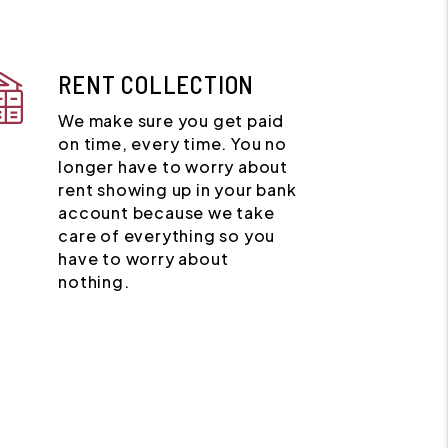
RENT COLLECTION
We make sure you get paid
on time, every time. You no
longer have to worry about
rent showing up in your bank
account because we take
care of everything so you
have to worry about
nothing.