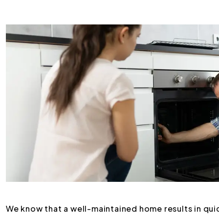
We know that a well-maintained home results in quic