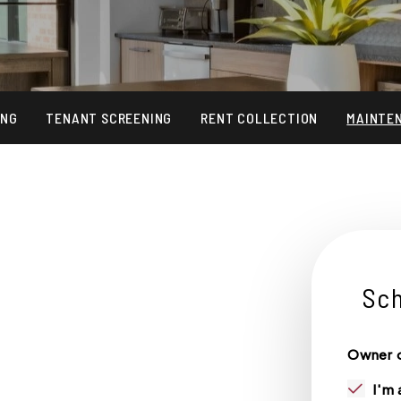
ING
TENANT SCREENING
RENT COLLECTION
MAINTE
Sch
S
Owner o
I'm