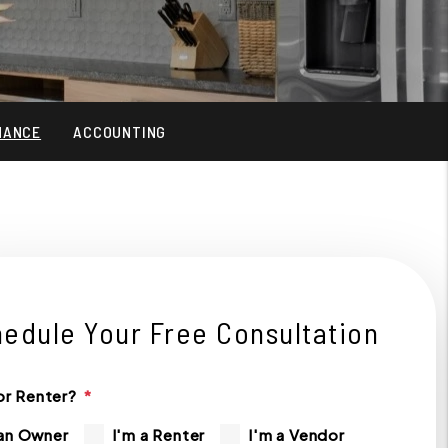
NANCE
ACCOUNTING
edule Your Free Consultation
r Renter?
 an Owner
I'm a Renter
I'm a Vendor