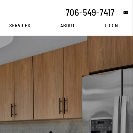
706-549-7417
e
SERVICES
ABOUT
LOGIN