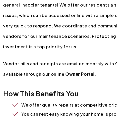
general, happier tenants! We offer our residents a 
issues, which can be accessed online with a simple 
very quick to respond. We coordinate and communic
vendors for our maintenance scenarios. Protecting
investment is a top priority for us.
Vendor bills and receipts are emailed monthly with
available through our online
Owner Portal
.
How This Benefits You
We offer quality repairs at competitive pri
You can rest easy knowing your home is pr