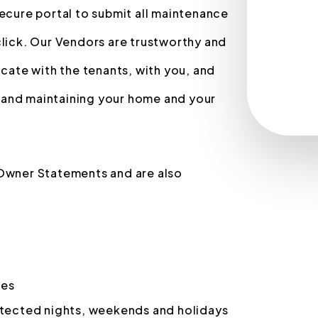
secure portal to submit all maintenance
click. Our Vendors are trustworthy and
ate with the tenants, with you, and
 and maintaining your home and your
 Owner Statements and are also
ces
otected nights, weekends and holidays