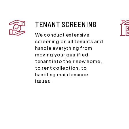
TENANT SCREENING
We conduct extensive
screening on all tenants and
handle everything from
moving your qualified
tenant into their new home,
to rent collection, to
handling maintenance
issues.