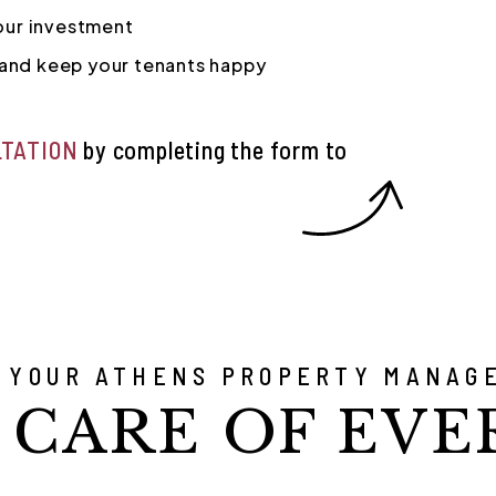
your investment
and keep your tenants happy
LTATION
by completing the form
 YOUR ATHENS PROPERTY MANAG
 CARE OF EVE