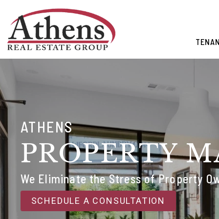
Skip to main content
TENA
ATHENS
PROPERTY 
We Eliminate the Stress of Property O
SCHEDULE A CONSULTATION