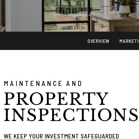
OVERVIEW
MARKET
MAINTENANCE AND
PROPERTY
INSPECTION
WE KEEP YOUR INVESTMENT SAFEGUARDED