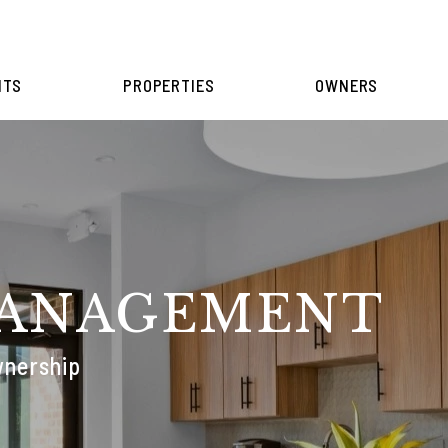
NTS
PROPERTIES
OWNERS
MANAGEMENT
wnership