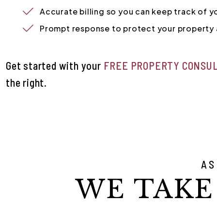
Accurate billing so you can keep track of 
Prompt response to protect your property 
Get started with your
FREE PROPERTY CONSU
.
AS
WE TAKE