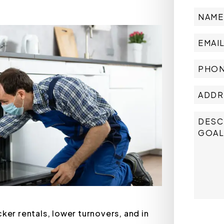
ker rentals, lower turnovers, and in
Submit