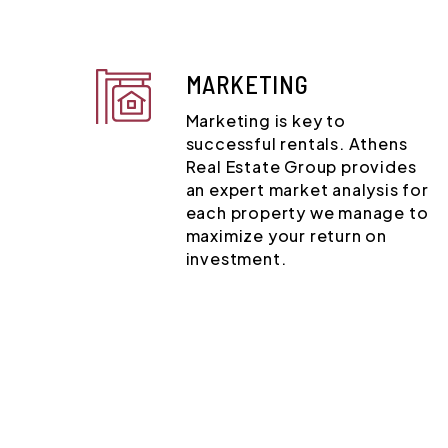
MARKETING
Marketing is key to
successful rentals. Athens
Real Estate Group provides
an expert market analysis for
each property we manage to
maximize your return on
investment.