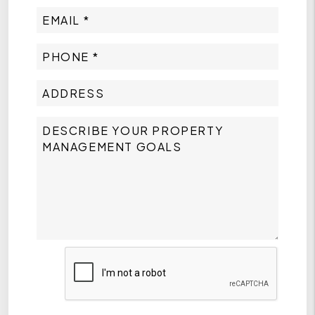
Submit