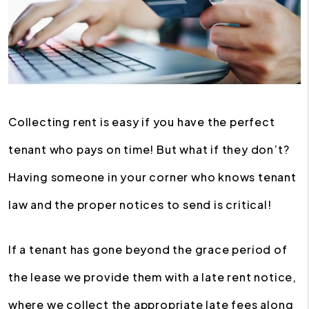
Collecting rent is easy if you have the perfect
tenant who pays on time! But what if they don’t?
Having someone in your corner who knows tenant
law and the proper notices to send is critical!
If a tenant has gone beyond the grace period of
the lease we provide them with a late rent notice,
where we collect the appropriate late fees along