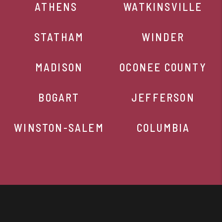
ATHENS
WATKINSVILLE
STATHAM
WINDER
MADISON
OCONEE COUNTY
BOGART
JEFFERSON
WINSTON-SALEM
COLUMBIA