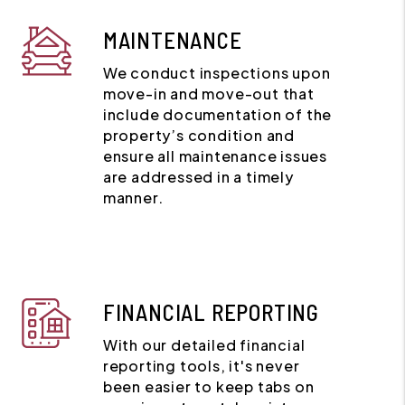
MAINTENANCE
We conduct inspections upon
move-in and move-out that
include documentation of the
property’s condition and
ensure all maintenance issues
are addressed in a timely
manner.
FINANCIAL REPORTING
With our detailed financial
reporting tools, it's never
been easier to keep tabs on