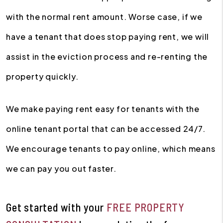
with the normal rent amount. Worse case, if we
have a tenant that does stop paying rent, we will
assist in the eviction process and re-renting the
property quickly.
We make paying rent easy for tenants with the
online tenant portal that can be accessed 24/7.
We encourage tenants to pay online, which means
we can pay you out faster.
Get started with your
FREE PROPERTY