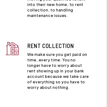
into their new home, to rent
collection, to handling
maintenance issues.
RENT COLLECTION
We make sure you get paid on
time, every time. You no
longer have to worry about
rent showing up in your bank
account because we take care
of everything so you have to
worry about nothing.