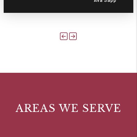
Previous
Next
AREAS WE SERVE