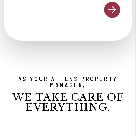
AS YOUR ATHENS PROPERTY
MANAGER,
WE TAKE CARE OF
EVERYTHING.