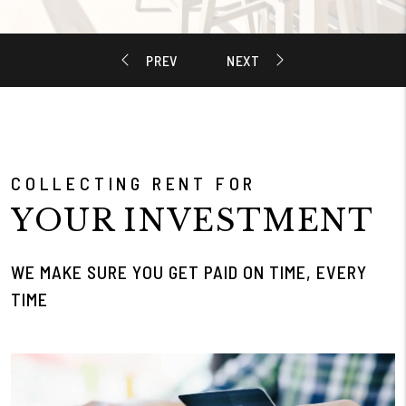
COLLECTING RENT FOR
YOUR INVESTMENT
WE MAKE SURE YOU GET PAID ON TIME, EVERY
TIME