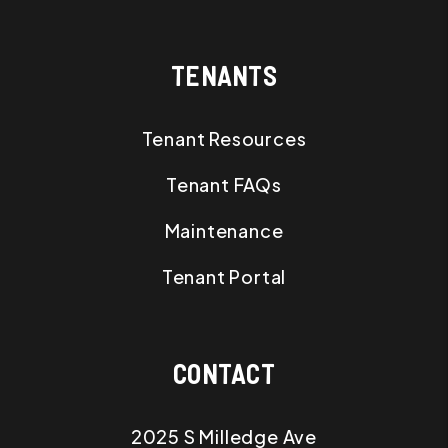
TENANTS
Tenant Resources
Tenant FAQs
Maintenance
Tenant Portal
CONTACT
2025 S Milledge Ave