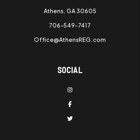
Athens
,
GA
30605
706-549-7417
Office@AthensREG.com
SOCIAL
Instagram
Facebook
Twitter