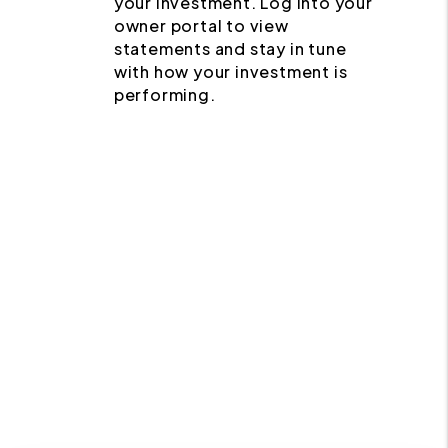
your investment. Log into your
owner portal to view
statements and stay in tune
with how your investment is
performing.