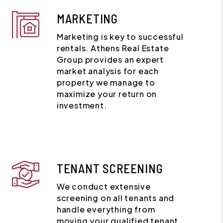
MARKETING
Marketing is key to successful
rentals. Athens Real Estate
Group provides an expert
market analysis for each
property we manage to
maximize your return on
investment.
TENANT SCREENING
We conduct extensive
screening on all tenants and
handle everything from
moving your qualified tenant