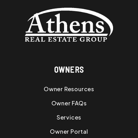
OWNERS
Owner Resources
Owner FAQs
Services
Owner Portal