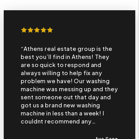
“Athens real estate group is the
best you’ll find in Athens! They
are so quick to respond and
always willing to help fix any
problem we have! Our washing
machine was messing up and they
sent someone out that day and
got us a brand new washing
machine in less than a week! I
couldnt recommend any
company more!”
Ava Sapp