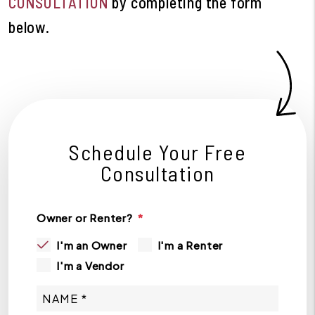
CONSULTATION
by completing the form
.
Schedule Your Free
Consultation
Owner or Renter?
I'm an Owner
I'm a Renter
I'm a Vendor